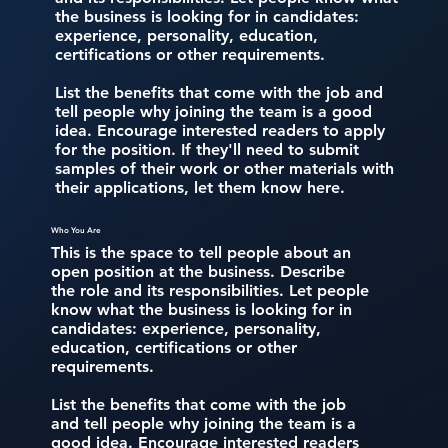
the business is looking for in candidates:
experience, personality, education,
certifications or other requirements.
List the benefits that come with the job and
tell people why joining the team is a good
idea. Encourage interested readers to apply
for the position. If they'll need to submit
samples of their work or other materials with
their applications, let them know here.
Who You Are
This is the space to tell people about an
open position at the business. Describe
the role and its responsibilities. Let people
know what the business is looking for in
candidates: experience, personality,
education, certifications or other
requirements.
List the benefits that come with the job
and tell people why joining the team is a
good idea. Encourage interested readers