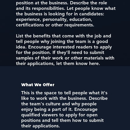
position at the business. Describe the role
and its responsibilities. Let people know what
the business is looking for in candidates:
experience, personality, education,
certifications or other requirements.
List the benefits that come with the job and
tell people why joining the team is a good
idea. Encourage interested readers to apply
for the position. If they'll need to submit
samples of their work or other materials with
their applications, let them know here.
What We Offer
This is the space to tell people what it's
like to work with the business. Describe
the team's culture and why people
enjoy being a part of it. Encourage
qualified viewers to apply for open
positions and tell them how to submit
their applications.