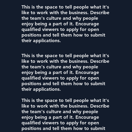
This is the space to tell people what it's
like to work with the business. Describe
the team's culture and why people
enjoy being a part of it. Encourage
qualified viewers to apply for open
positions and tell them how to submit
their applications.
This is the space to tell people what it's
like to work with the business. Describe
the team's culture and why people
enjoy being a part of it. Encourage
qualified viewers to apply for open
positions and tell them how to submit
their applications.
This is the space to tell people what it's
like to work with the business. Describe
the team's culture and why people
enjoy being a part of it. Encourage
qualified viewers to apply for open
positions and tell them how to submit