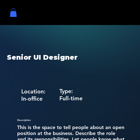
Senior UI Designer
Type:
Location:
Full-time
In-office
Description
This is the space to tell people about an open
position at the business. Describe the role
and its responsibilities. Let people know what