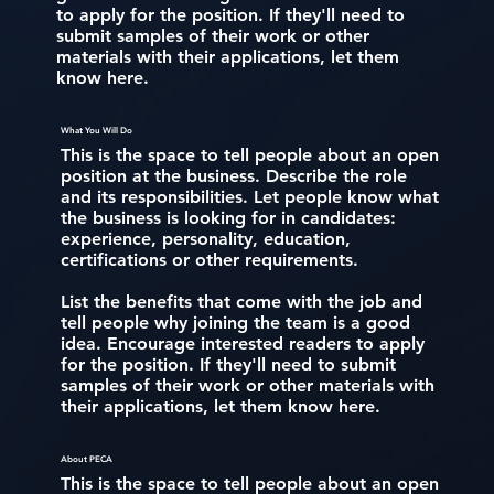
to apply for the position. If they'll need to
submit samples of their work or other
materials with their applications, let them
know here.
What You Will Do
This is the space to tell people about an open
position at the business. Describe the role
and its responsibilities. Let people know what
the business is looking for in candidates:
experience, personality, education,
certifications or other requirements.
List the benefits that come with the job and
tell people why joining the team is a good
idea. Encourage interested readers to apply
for the position. If they'll need to submit
samples of their work or other materials with
their applications, let them know here.
About PECA
This is the space to tell people about an open